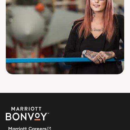
Marriott Careers