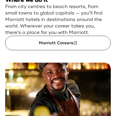
From city centres to beach resorts, from
small towns to global capitals — you’ll find
Marriott hotels in destinations around the
world. Wherever your career takes you,
there’s a place for you with Marriott.
Marriott Careers