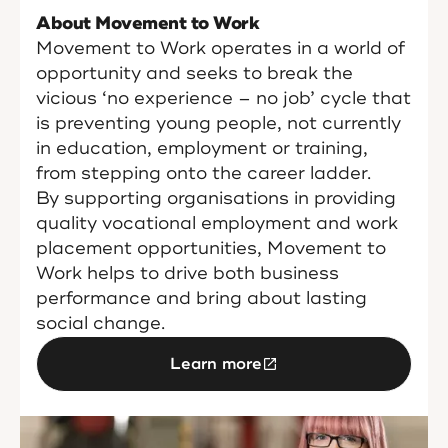
About Movement to Work
Movement to Work operates in a world of
opportunity and seeks to break the
vicious ‘no experience – no job’ cycle that
is preventing young people, not currently
in education, employment or training,
from stepping onto the career ladder.
By supporting organisations in providing
quality vocational employment and work
placement opportunities, Movement to
Work helps to drive both business
performance and bring about lasting
social change.
Learn more