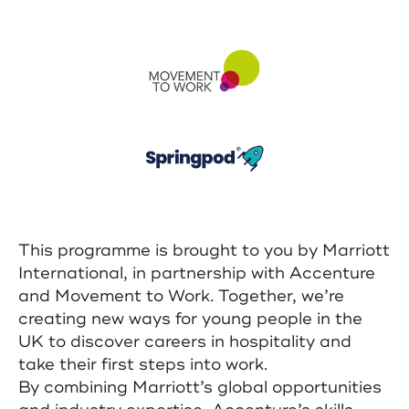
This programme is brought to you by Marriott
International, in partnership with Accenture
and Movement to Work. Together, we’re
creating new ways for young people in the
UK to discover careers in hospitality and
take their first steps into work.
By combining Marriott’s global opportunities