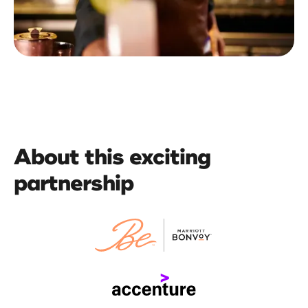
About this exciting
partnership