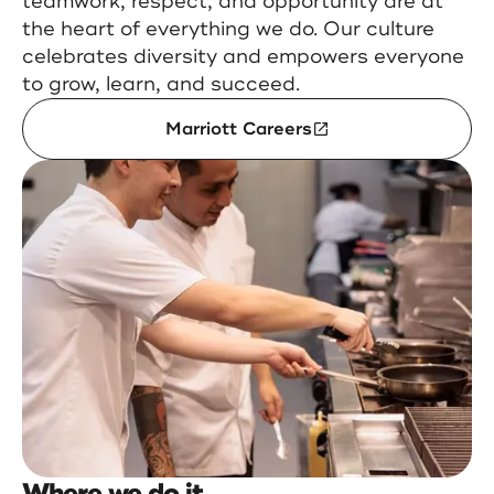
teamwork, respect, and opportunity are at
the heart of everything we do. Our culture
celebrates diversity and empowers everyone
to grow, learn, and succeed.
Marriott Careers
Where we do it