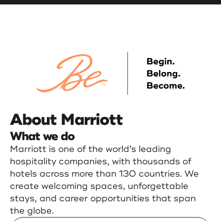
About Marriott
What we do
Marriott is one of the world’s leading
hospitality companies, with thousands of
hotels across more than 130 countries. We
create welcoming spaces, unforgettable
stays, and career opportunities that span
the globe.