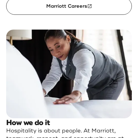
Marriott Careers
How we do it
Hospitality is about people. At Marriott,