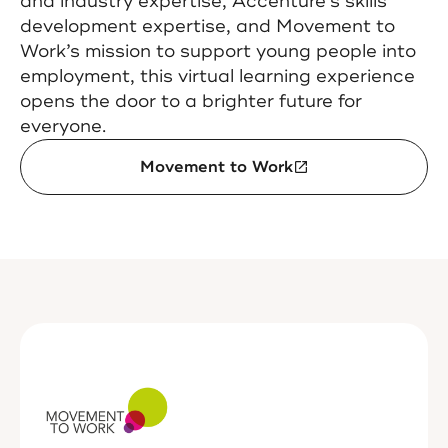
and industry expertise, Accenture’s skills
development expertise, and Movement to
Work’s mission to support young people into
employment, this virtual learning experience
opens the door to a brighter future for
everyone.
Movement to Work