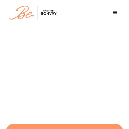
Discover your future with
Marriott
At Marriott, your career is more than a job -
it's a journey. A place to begin, belong, and
become. With opportunities worldwide, you
can belong to a welcoming community,
become the person you’re meant to be, and
be inspired by what’s possible.
At Marriott, the only limit is your imagination.
Be boundless. Be ambitious. Be you.