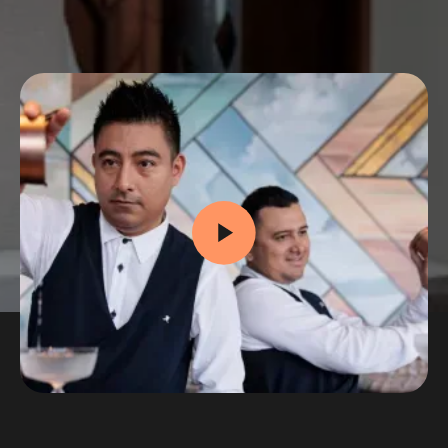
Whether you're curious about your first job or
dreaming big, this is your chance to explore
what a career in hospitality could look like.