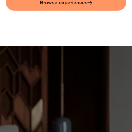
Browse experiences
Marriott Careers
Begin your career journey
at Marriott
As the #1 leader in hospitality worldwide,
Marriott International has 9,600+ hotels —
and we’re still growing. From luxury to
lifestyle, resorts to city stays - our 39+
brands span the globe and offer something
for everyone.